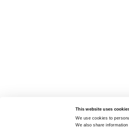
This website uses cookie
We use cookies to personal
We also share information 