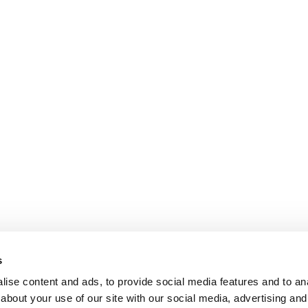
s
ise content and ads, to provide social media features and to anal
about your use of our site with our social media, advertising and