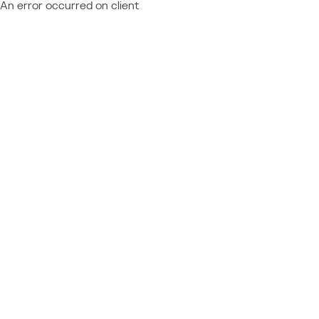
An error occurred on client