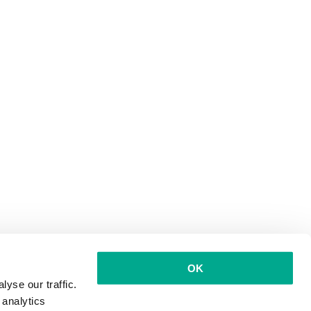
OK
yse our traffic.
 analytics