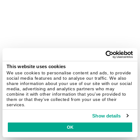
This website uses cookies
We use cookies to personalise content and ads, to provide
social media features and to analyse our traffic. We also
share information about your use of our site with our social
media, advertising and analytics partners who may
combine it with other information that you’ve provided to
them or that they’ve collected from your use of their
services.
Show details
OK