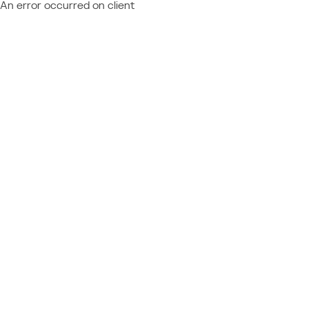
An error occurred on client