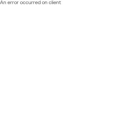
An error occurred on client