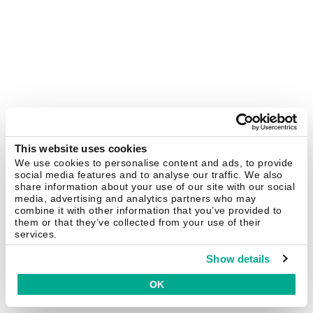
This website uses cookies
We use cookies to personalise content and ads, to provide
social media features and to analyse our traffic. We also
share information about your use of our site with our social
media, advertising and analytics partners who may
combine it with other information that you’ve provided to
them or that they’ve collected from your use of their
services.
Show details
OK