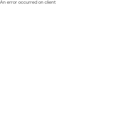
An error occurred on client