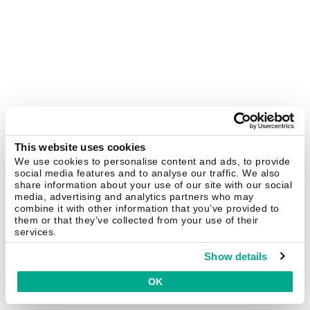
This website uses cookies
We use cookies to personalise content and ads, to provide
social media features and to analyse our traffic. We also
share information about your use of our site with our social
media, advertising and analytics partners who may
combine it with other information that you’ve provided to
them or that they’ve collected from your use of their
services.
Show details
OK