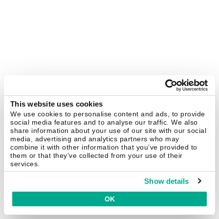
This website uses cookies
We use cookies to personalise content and ads, to provide
social media features and to analyse our traffic. We also
share information about your use of our site with our social
media, advertising and analytics partners who may
combine it with other information that you’ve provided to
them or that they’ve collected from your use of their
services.
Show details
OK