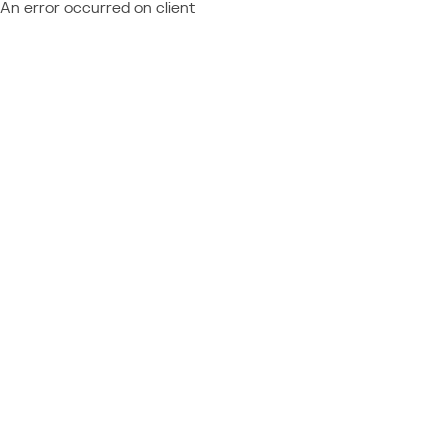
An error occurred on client