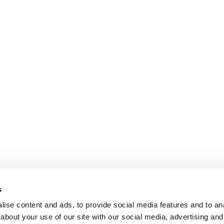
s
ise content and ads, to provide social media features and to anal
about your use of our site with our social media, advertising and