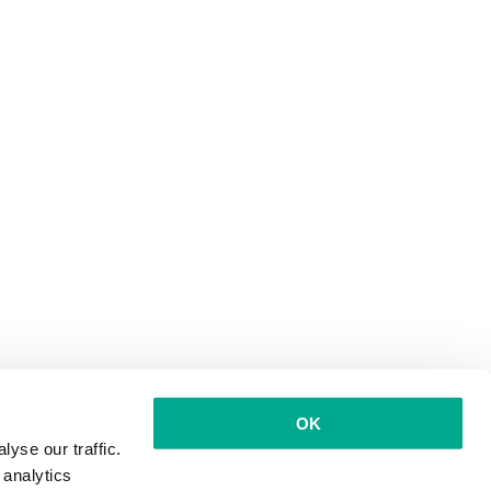
OK
yse our traffic.
 analytics