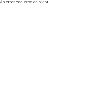
An error occurred on client