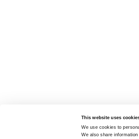
This website uses cookie
We use cookies to personal
We also share information 