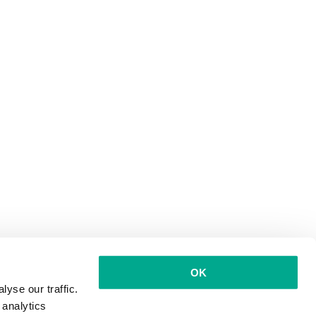
OK
yse our traffic.
 analytics