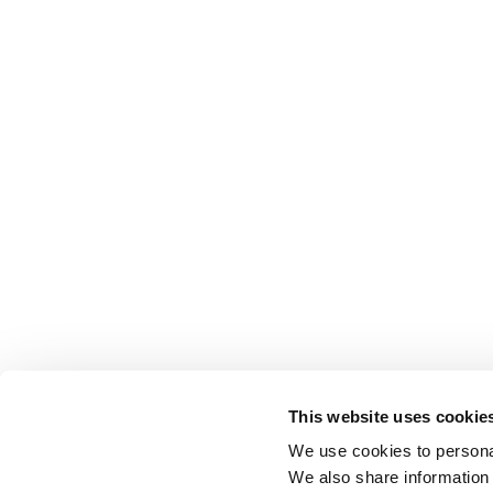
This website uses cookie
We use cookies to personal
We also share information 