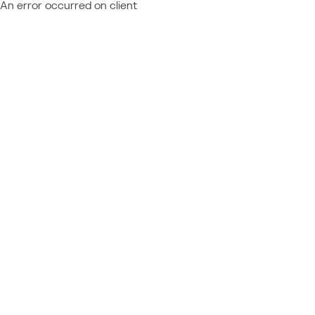
An error occurred on client