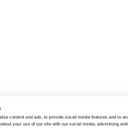
s
ise content and ads, to provide social media features and to anal
about your use of our site with our social media, advertising and