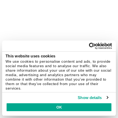
This website uses cookies
We use cookies to personalise content and ads, to provide
social media features and to analyse our traffic. We also
share information about your use of our site with our social
media, advertising and analytics partners who may
combine it with other information that you’ve provided to
them or that they’ve collected from your use of their
services.
Show details
OK