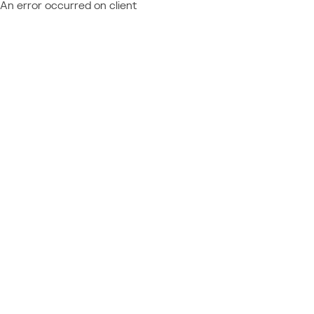
An error occurred on client