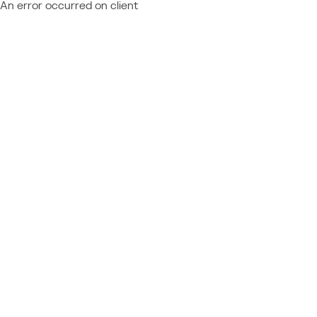
An error occurred on client