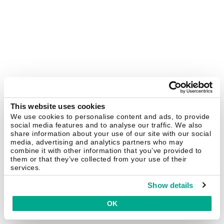
This website uses cookies
We use cookies to personalise content and ads, to provide
social media features and to analyse our traffic. We also
share information about your use of our site with our social
media, advertising and analytics partners who may
combine it with other information that you’ve provided to
them or that they’ve collected from your use of their
services.
Show details
OK