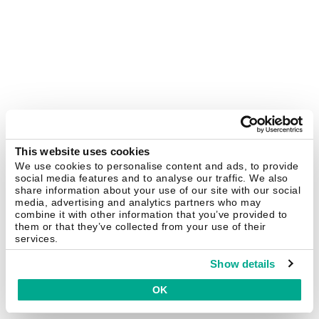
This website uses cookies
We use cookies to personalise content and ads, to provide
social media features and to analyse our traffic. We also
share information about your use of our site with our social
media, advertising and analytics partners who may
combine it with other information that you’ve provided to
them or that they’ve collected from your use of their
services.
Show details
OK