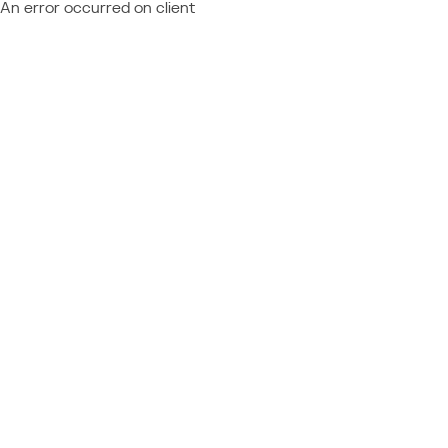
An error occurred on client