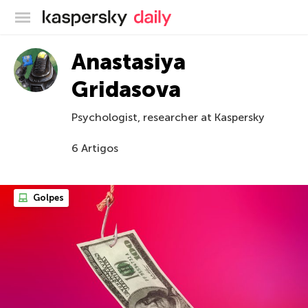
Blog oficial da Kaspersky
Anastasiya
Gridasova
Psychologist, researcher at Kaspersky
6 Artigos
Golpes