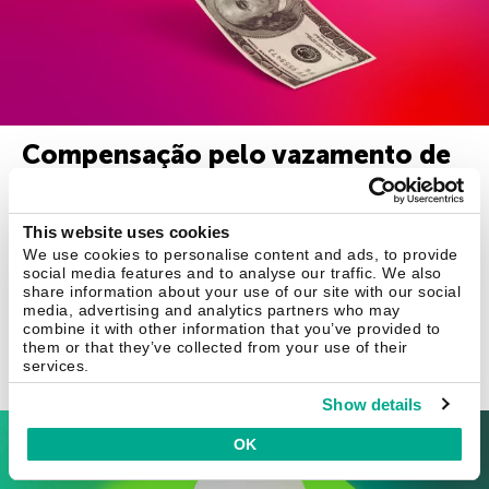
Compensação pelo vazamento de
dados pessoais: verdade ou
mentira?
This website uses cookies
We use cookies to personalise content and ads, to provide
Sob o pretexto de compensação por vazamento de dados,
social media features and to analyse our traffic. We also
fraudadores estão vendendo “números temporários de
share information about your use of our site with our social
seguridade social dos EUA”.
media, advertising and analytics partners who may
combine it with other information that you’ve provided to
them or that they’ve collected from your use of their
services.
15 jan 2020
Show details
Business
OK