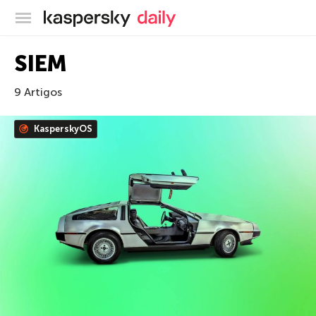
Blog oficial da Kaspersky
SIEM
9 Artigos
KasperskyOS