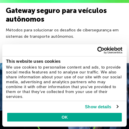
Gateway seguro para veículos
autônomos
Métodos para solucionar os desafios de cibersegurança em
sistemas de transporte autônomos.
17 jun 2026
This website uses cookies
We use cookies to personalise content and ads, to provide
SIEM
social media features and to analyse our traffic. We also
share information about your use of our site with our social
media, advertising and analytics partners who may
combine it with other information that you’ve provided to
them or that they’ve collected from your use of their
services.
Show details
OK