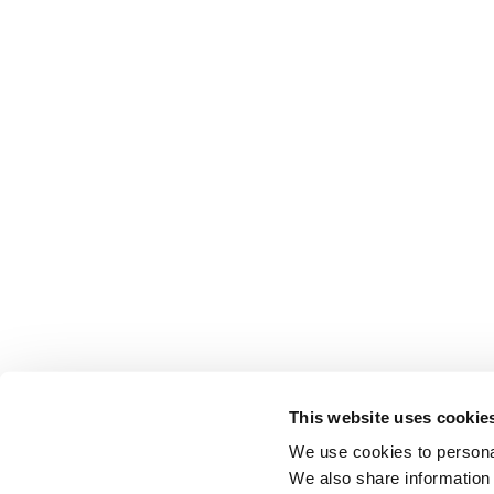
This website uses cookie
We use cookies to personal
We also share information 