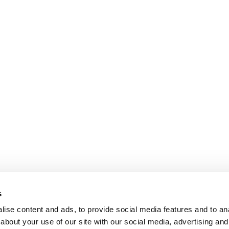
s
ise content and ads, to provide social media features and to anal
about your use of our site with our social media, advertising and