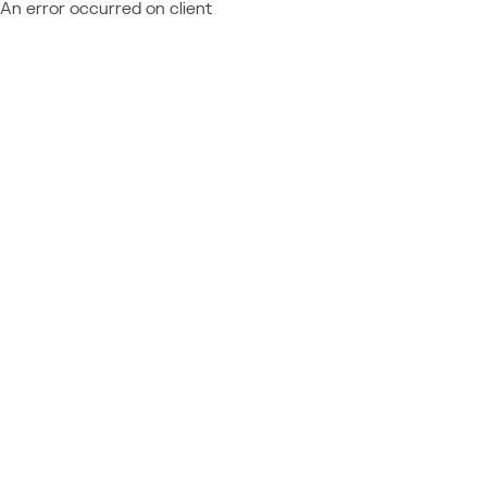
An error occurred on client