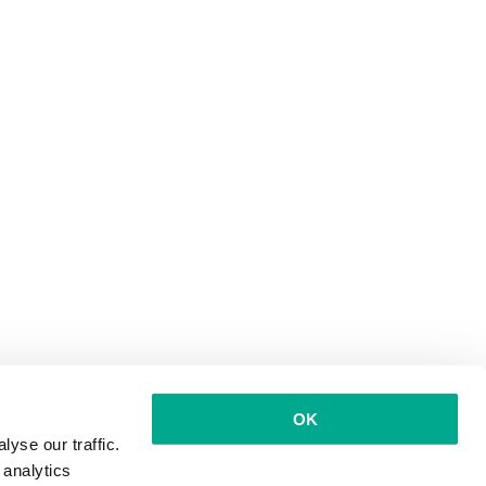
OK
yse our traffic.
 analytics