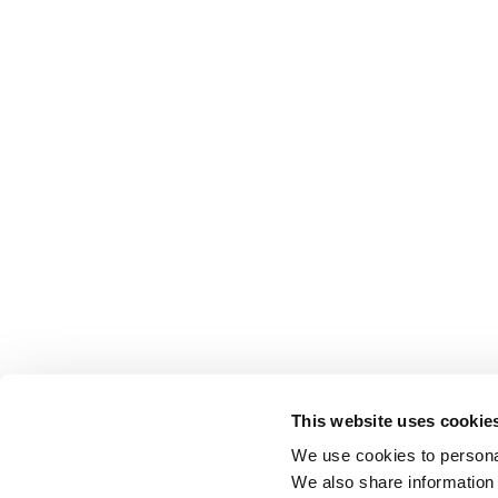
This website uses cookie
We use cookies to personal
We also share information 