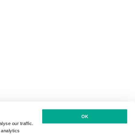
OK
yse our traffic.
 analytics