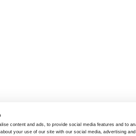
s
ise content and ads, to provide social media features and to anal
about your use of our site with our social media, advertising and