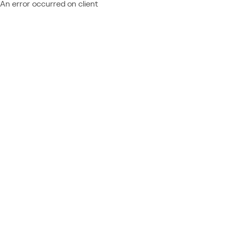
An error occurred on client