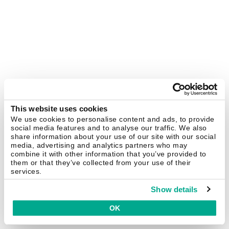
This website uses cookies
We use cookies to personalise content and ads, to provide
social media features and to analyse our traffic. We also
share information about your use of our site with our social
media, advertising and analytics partners who may
combine it with other information that you’ve provided to
them or that they’ve collected from your use of their
services.
Show details
OK