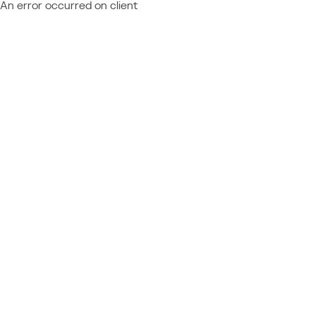
An error occurred on client