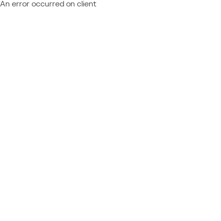
An error occurred on client