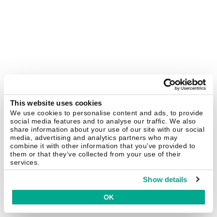
This website uses cookies
We use cookies to personalise content and ads, to provide
social media features and to analyse our traffic. We also
share information about your use of our site with our social
media, advertising and analytics partners who may
combine it with other information that you’ve provided to
them or that they’ve collected from your use of their
services.
Show details
OK