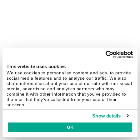
This website uses cookies
We use cookies to personalise content and ads, to provide
social media features and to analyse our traffic. We also
share information about your use of our site with our social
media, advertising and analytics partners who may
combine it with other information that you’ve provided to
them or that they’ve collected from your use of their
services.
Show details
OK