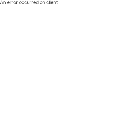
An error occurred on client