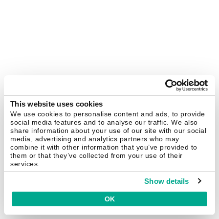
This website uses cookies
We use cookies to personalise content and ads, to provide
social media features and to analyse our traffic. We also
share information about your use of our site with our social
media, advertising and analytics partners who may
combine it with other information that you’ve provided to
them or that they’ve collected from your use of their
services.
Show details
OK