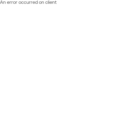
An error occurred on client