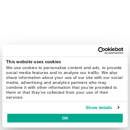
This website uses cookies
We use cookies to personalise content and ads, to provide
social media features and to analyse our traffic. We also
share information about your use of our site with our social
media, advertising and analytics partners who may
combine it with other information that you’ve provided to
them or that they’ve collected from your use of their
services.
Show details
OK