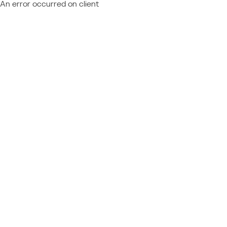
An error occurred on client