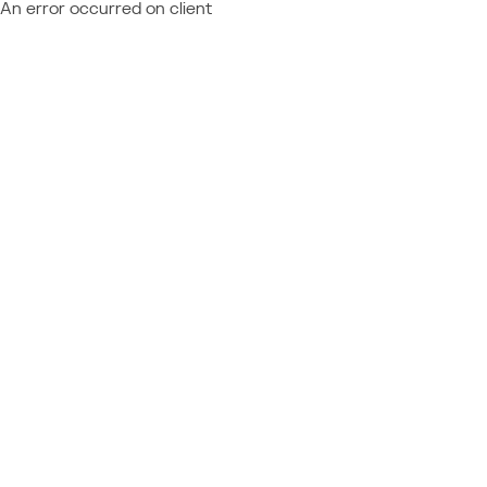
An error occurred on client