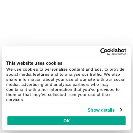
This website uses cookies
We use cookies to personalise content and ads, to provide
social media features and to analyse our traffic. We also
share information about your use of our site with our social
media, advertising and analytics partners who may
combine it with other information that you’ve provided to
them or that they’ve collected from your use of their
services.
Show details
OK