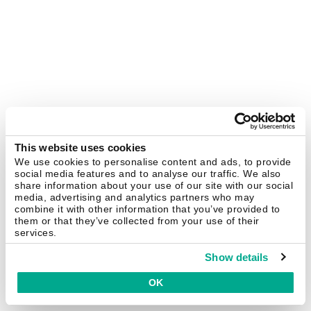
This website uses cookies
We use cookies to personalise content and ads, to provide
social media features and to analyse our traffic. We also
share information about your use of our site with our social
media, advertising and analytics partners who may
combine it with other information that you’ve provided to
them or that they’ve collected from your use of their
services.
Show details
OK