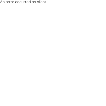
An error occurred on client