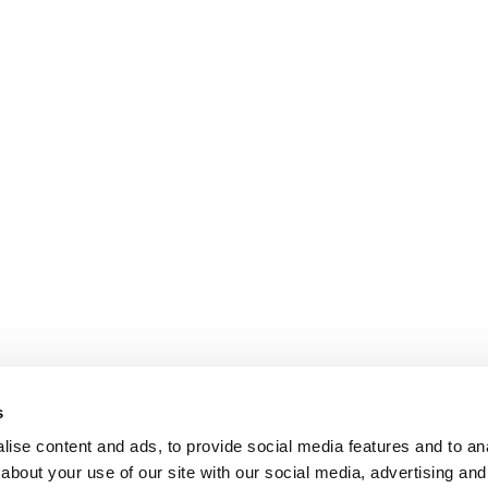
s
ise content and ads, to provide social media features and to anal
about your use of our site with our social media, advertising and