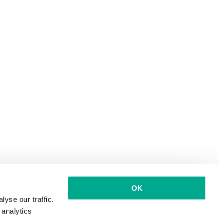
OK
yse our traffic.
 analytics