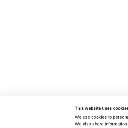
This website uses cookie
We use cookies to personal
We also share information 