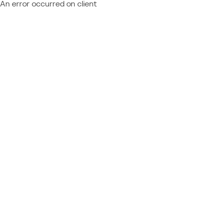
An error occurred on client