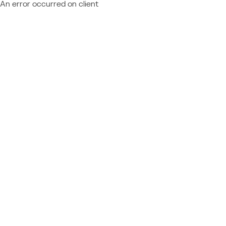
An error occurred on client