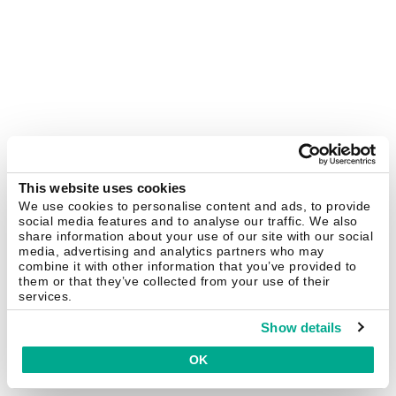
This website uses cookies
We use cookies to personalise content and ads, to provide
social media features and to analyse our traffic. We also
share information about your use of our site with our social
media, advertising and analytics partners who may
combine it with other information that you’ve provided to
them or that they’ve collected from your use of their
services.
Show details
OK