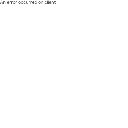
An error occurred on client