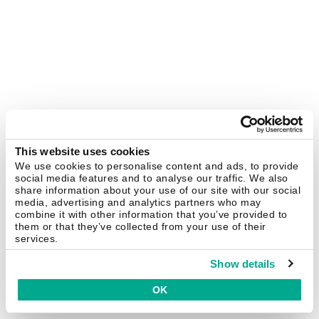
This website uses cookies
We use cookies to personalise content and ads, to provide
social media features and to analyse our traffic. We also
share information about your use of our site with our social
media, advertising and analytics partners who may
combine it with other information that you’ve provided to
them or that they’ve collected from your use of their
services.
Show details
OK