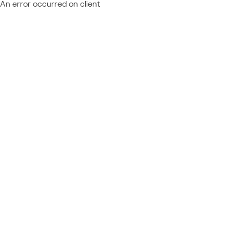
An error occurred on client