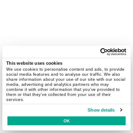
This website uses cookies
We use cookies to personalise content and ads, to provide
social media features and to analyse our traffic. We also
share information about your use of our site with our social
media, advertising and analytics partners who may
combine it with other information that you’ve provided to
them or that they’ve collected from your use of their
services.
Show details
OK