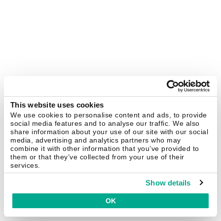
This website uses cookies
We use cookies to personalise content and ads, to provide
social media features and to analyse our traffic. We also
share information about your use of our site with our social
media, advertising and analytics partners who may
combine it with other information that you’ve provided to
them or that they’ve collected from your use of their
services.
Show details
OK