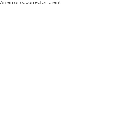
An error occurred on client