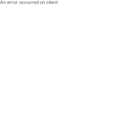
An error occurred on client