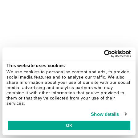
This website uses cookies
We use cookies to personalise content and ads, to provide
social media features and to analyse our traffic. We also
share information about your use of our site with our social
media, advertising and analytics partners who may
combine it with other information that you’ve provided to
them or that they’ve collected from your use of their
services.
Show details
OK