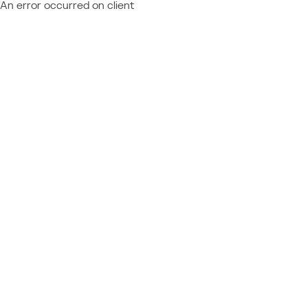
An error occurred on client