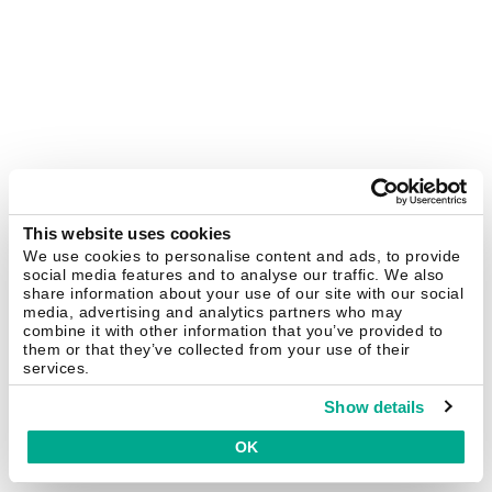
This website uses cookies
We use cookies to personalise content and ads, to provide
social media features and to analyse our traffic. We also
share information about your use of our site with our social
media, advertising and analytics partners who may
combine it with other information that you’ve provided to
them or that they’ve collected from your use of their
services.
Show details
OK