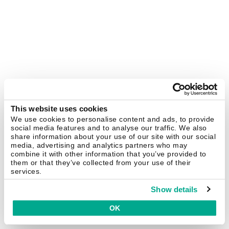
This website uses cookies
We use cookies to personalise content and ads, to provide
social media features and to analyse our traffic. We also
share information about your use of our site with our social
media, advertising and analytics partners who may
combine it with other information that you’ve provided to
them or that they’ve collected from your use of their
services.
Show details
OK