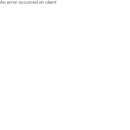
An error occurred on client