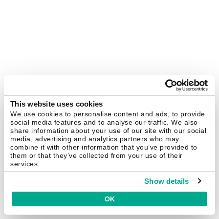
This website uses cookies
We use cookies to personalise content and ads, to provide
social media features and to analyse our traffic. We also
share information about your use of our site with our social
media, advertising and analytics partners who may
combine it with other information that you’ve provided to
them or that they’ve collected from your use of their
services.
Show details
OK