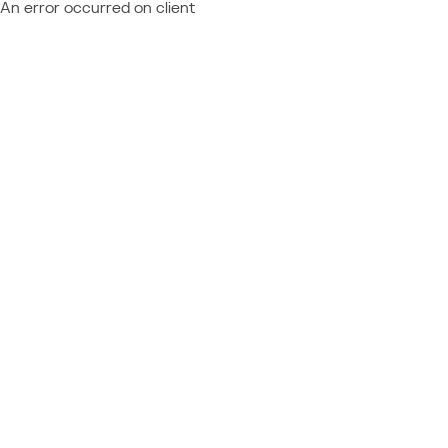
An error occurred on client