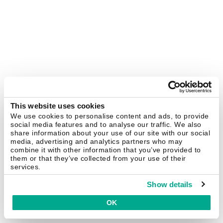
This website uses cookies
We use cookies to personalise content and ads, to provide
social media features and to analyse our traffic. We also
share information about your use of our site with our social
media, advertising and analytics partners who may
combine it with other information that you’ve provided to
them or that they’ve collected from your use of their
services.
Show details
OK