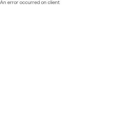
An error occurred on client