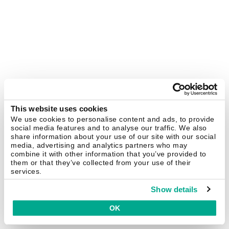
This website uses cookies
We use cookies to personalise content and ads, to provide
social media features and to analyse our traffic. We also
share information about your use of our site with our social
media, advertising and analytics partners who may
combine it with other information that you’ve provided to
them or that they’ve collected from your use of their
services.
Show details
OK