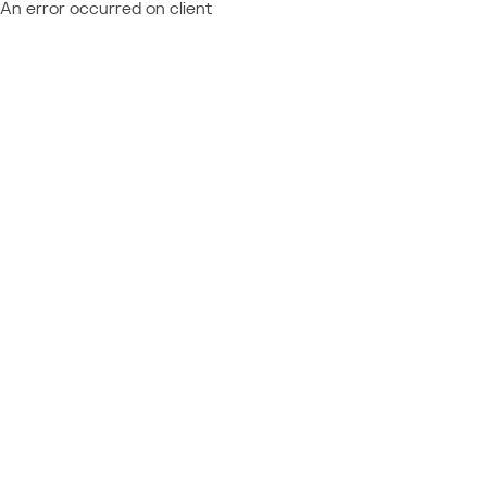
An error occurred on client