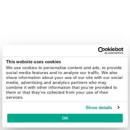
This website uses cookies
We use cookies to personalise content and ads, to provide
social media features and to analyse our traffic. We also
share information about your use of our site with our social
media, advertising and analytics partners who may
combine it with other information that you’ve provided to
them or that they’ve collected from your use of their
services.
Show details
OK