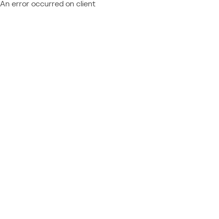
An error occurred on client