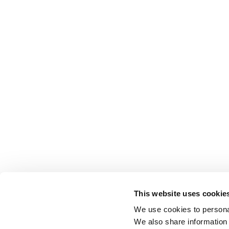
This website uses cookie
We use cookies to personal
We also share information 