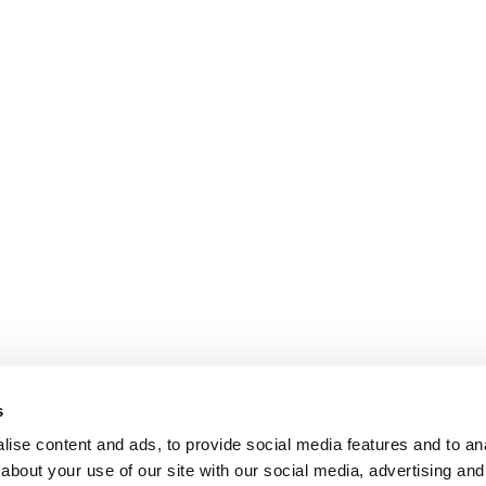
s
ise content and ads, to provide social media features and to anal
about your use of our site with our social media, advertising and