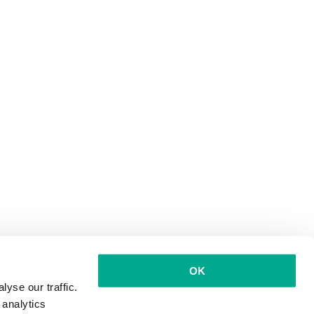
OK
yse our traffic.
 analytics