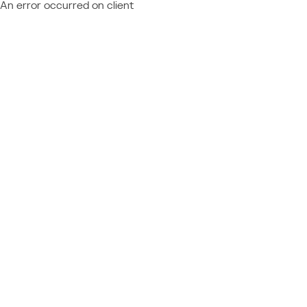
An error occurred on client