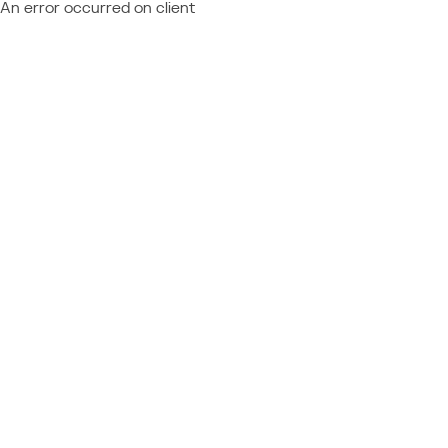
An error occurred on client