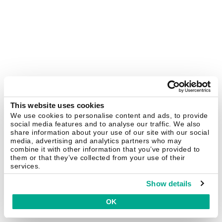
This website uses cookies
We use cookies to personalise content and ads, to provide
social media features and to analyse our traffic. We also
share information about your use of our site with our social
media, advertising and analytics partners who may
combine it with other information that you’ve provided to
them or that they’ve collected from your use of their
services.
Show details
OK