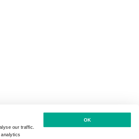
OK
yse our traffic.
 analytics