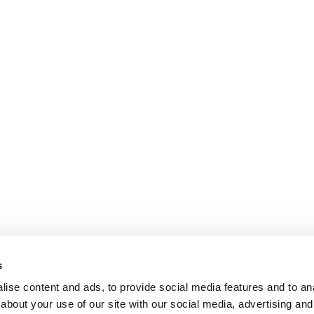
s
ise content and ads, to provide social media features and to anal
about your use of our site with our social media, advertising and