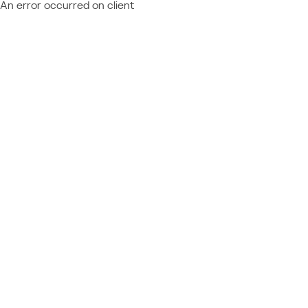
An error occurred on client