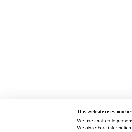
This website uses cookie
We use cookies to personal
We also share information 