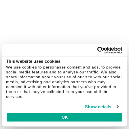
This website uses cookies
We use cookies to personalise content and ads, to provide
social media features and to analyse our traffic. We also
share information about your use of our site with our social
media, advertising and analytics partners who may
combine it with other information that you’ve provided to
them or that they’ve collected from your use of their
services.
Show details
OK