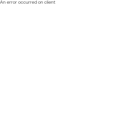
An error occurred on client