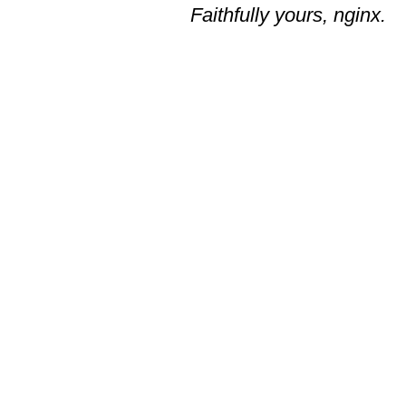
Faithfully yours, nginx.