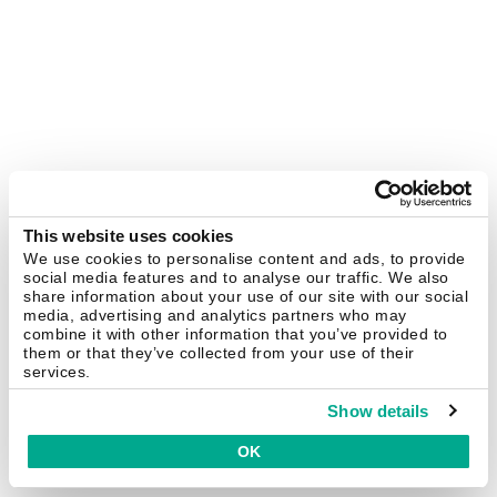
This website uses cookies
We use cookies to personalise content and ads, to provide
social media features and to analyse our traffic. We also
share information about your use of our site with our social
media, advertising and analytics partners who may
combine it with other information that you’ve provided to
them or that they’ve collected from your use of their
services.
Show details
OK