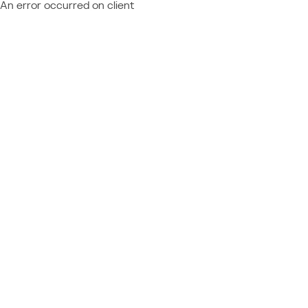
An error occurred on client