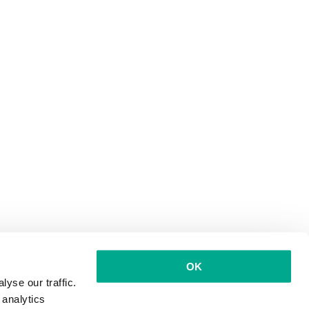
OK
yse our traffic.
 analytics