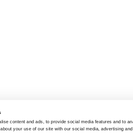
s
ise content and ads, to provide social media features and to anal
about your use of our site with our social media, advertising and