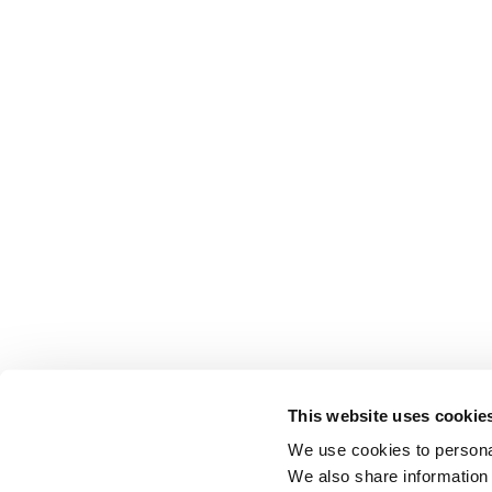
This website uses cookie
We use cookies to personal
We also share information 