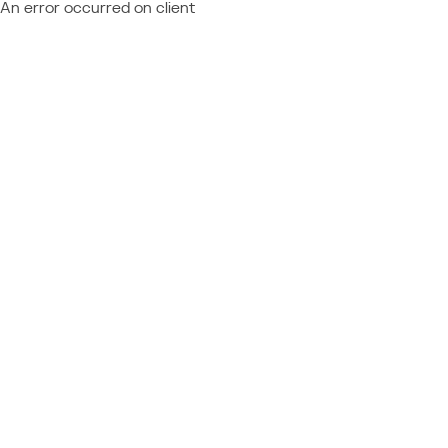
An error occurred on client