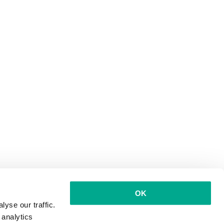
OK
yse our traffic.
 analytics