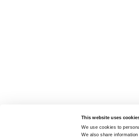
This website uses cookie
We use cookies to personal
We also share information 