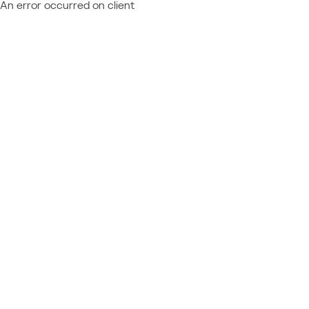
An error occurred on client