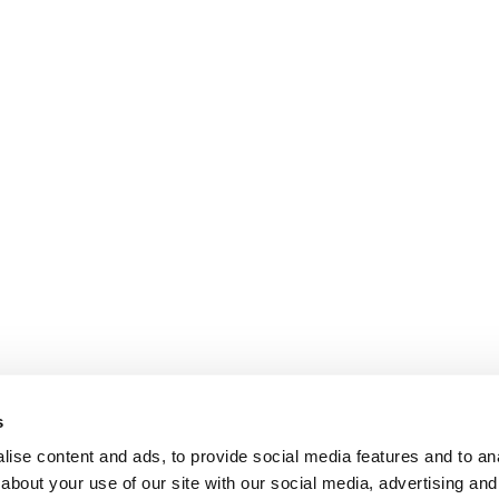
s
ise content and ads, to provide social media features and to anal
about your use of our site with our social media, advertising and