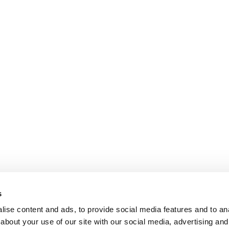
s
ise content and ads, to provide social media features and to anal
about your use of our site with our social media, advertising and