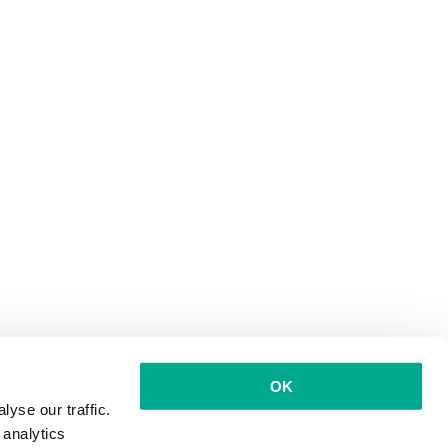
OK
yse our traffic.
 analytics