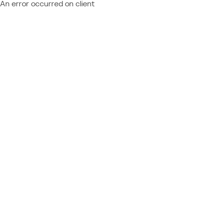
An error occurred on client