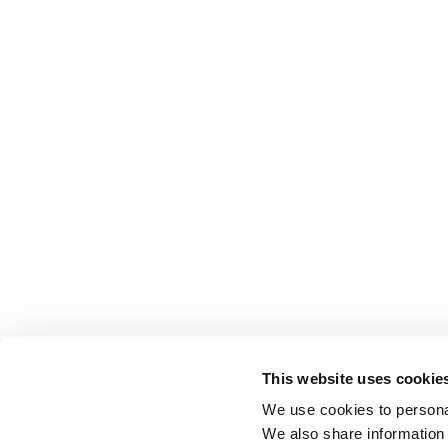
This website uses cookie
We use cookies to personal
We also share information 