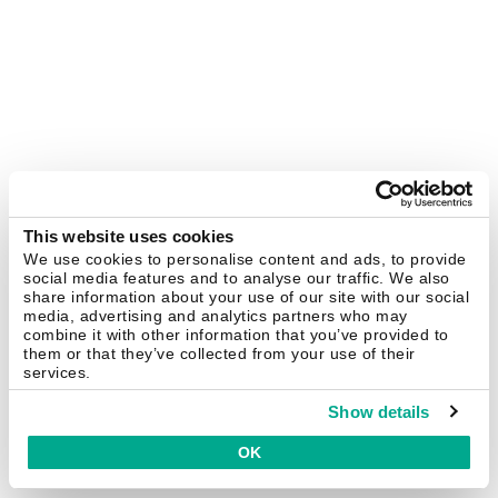
This website uses cookies
We use cookies to personalise content and ads, to provide
social media features and to analyse our traffic. We also
share information about your use of our site with our social
media, advertising and analytics partners who may
combine it with other information that you’ve provided to
them or that they’ve collected from your use of their
services.
Show details
OK