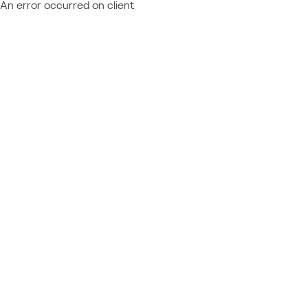
An error occurred on client