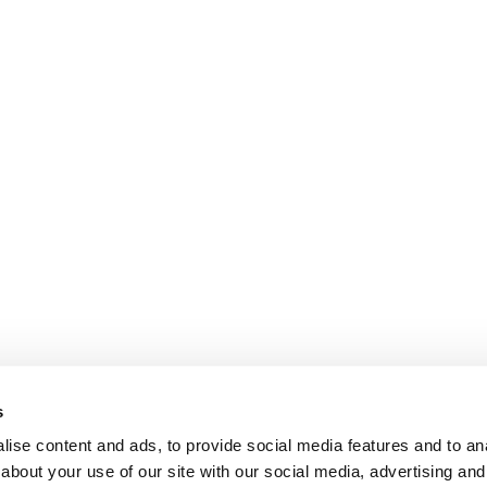
s
ise content and ads, to provide social media features and to anal
about your use of our site with our social media, advertising and