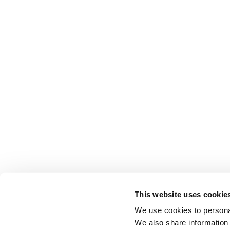
This website uses cookie
We use cookies to personal
We also share information 