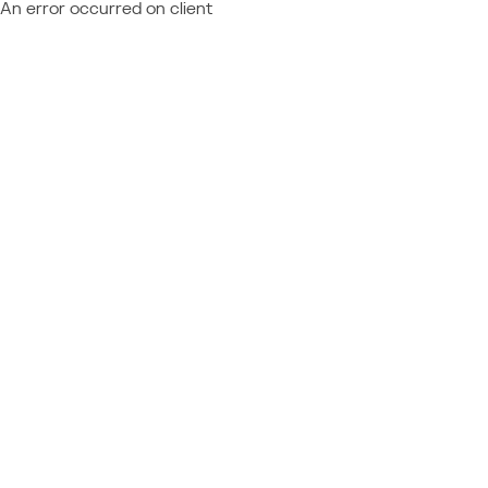
An error occurred on client