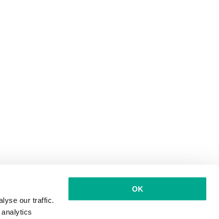
OK
yse our traffic.
 analytics