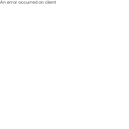
An error occurred on client