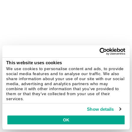
This website uses cookies
We use cookies to personalise content and ads, to provide
social media features and to analyse our traffic. We also
share information about your use of our site with our social
media, advertising and analytics partners who may
combine it with other information that you’ve provided to
them or that they’ve collected from your use of their
services.
Show details
OK