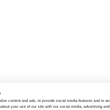
s
ise content and ads, to provide social media features and to anal
about your use of our site with our social media, advertising and