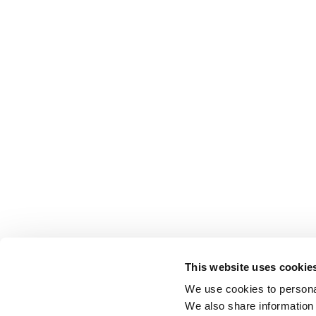
This website uses cookie
We use cookies to personal
We also share information 