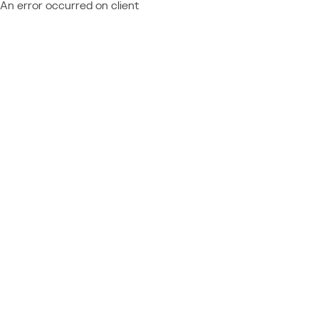
An error occurred on client