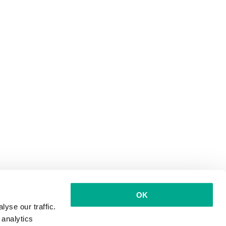
OK
yse our traffic.
 analytics