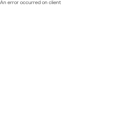
An error occurred on client