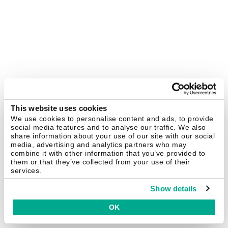
This website uses cookies
We use cookies to personalise content and ads, to provide
social media features and to analyse our traffic. We also
share information about your use of our site with our social
media, advertising and analytics partners who may
combine it with other information that you’ve provided to
them or that they’ve collected from your use of their
services.
Show details
OK