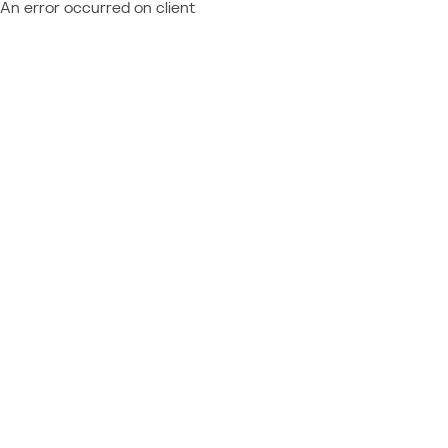
An error occurred on client