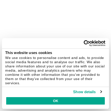
This website uses cookies
We use cookies to personalise content and ads, to provide
social media features and to analyse our traffic. We also
share information about your use of our site with our social
media, advertising and analytics partners who may
combine it with other information that you’ve provided to
them or that they’ve collected from your use of their
services.
Show details
OK