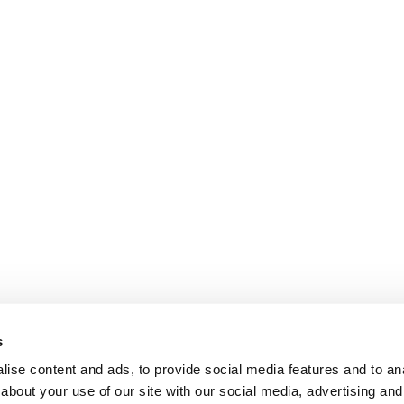
s
ise content and ads, to provide social media features and to anal
about your use of our site with our social media, advertising and