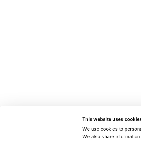
This website uses cookie
We use cookies to personal
We also share information 