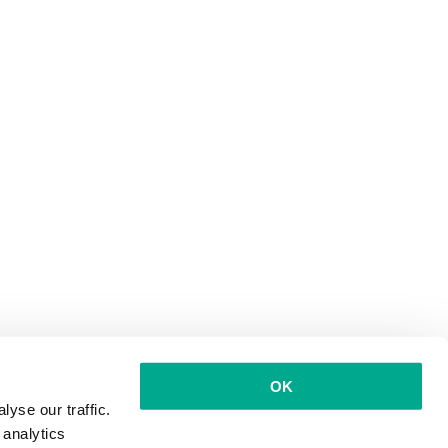
OK
yse our traffic.
 analytics