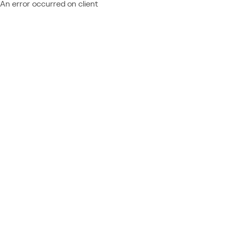
An error occurred on client