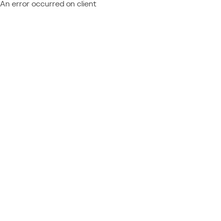
An error occurred on client