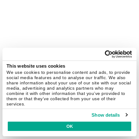
This website uses cookies
We use cookies to personalise content and ads, to provide
social media features and to analyse our traffic. We also
share information about your use of our site with our social
media, advertising and analytics partners who may
combine it with other information that you’ve provided to
them or that they’ve collected from your use of their
services.
Show details
OK